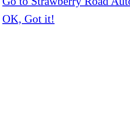
Go to Strawberry Road Aut
OK, Got it!