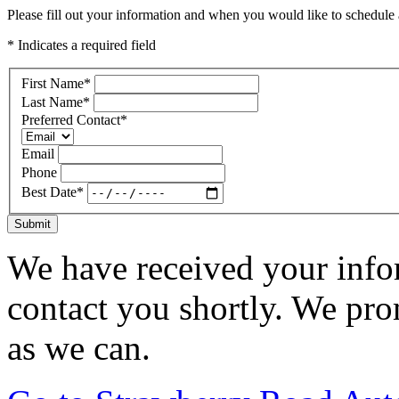
Please fill out your information and when you would like to schedule a
* Indicates a required field
First Name
*
Last Name
*
Preferred Contact
*
Email
Phone
Best Date
*
Submit
We have received your infor
contact you shortly. We pro
as we can.