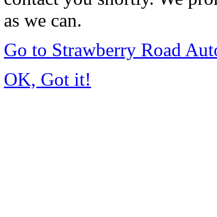
as we can.
Go to Strawberry Road Aut
OK, Got it!