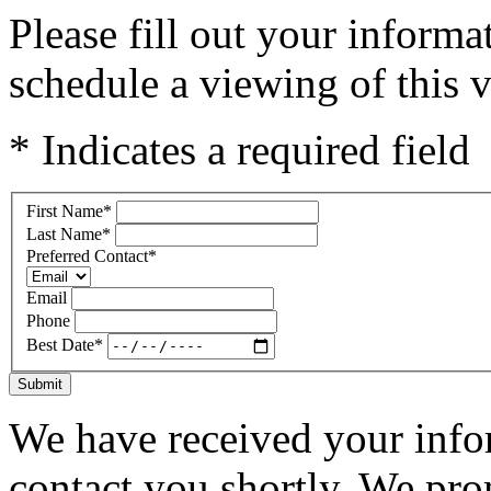
Please fill out your inform
schedule a viewing of this v
* Indicates a required field
First Name
*
Last Name
*
Preferred Contact
*
Email
Phone
Best Date
*
Submit
We have received your infor
contact you shortly. We pro