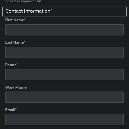
* Indicates a required field
Contact Information
*
First Name
*
Last Name
*
Phone
*
Work Phone
Email
*