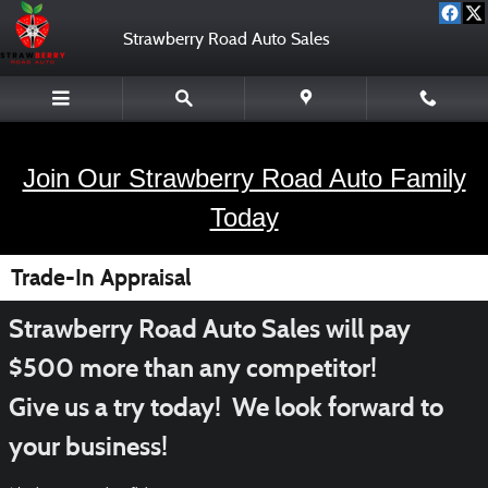
Skip to main content
Strawberry Road Auto Sales
Join Our Strawberry Road Auto Family
Today
Trade-In Appraisal
Strawberry Road Auto Sales will pay
$500 more than any competitor!
Give us a try today! We look forward to
your business!