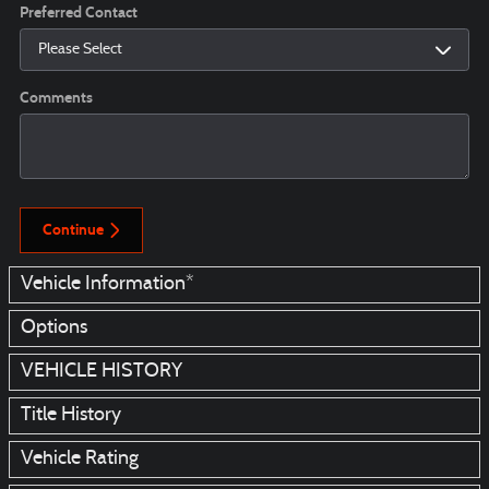
Preferred Contact
Comments
Continue
Vehicle Information
*
Options
VEHICLE HISTORY
Title History
Vehicle Rating