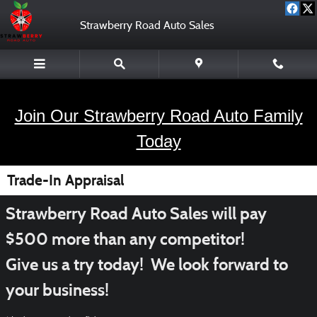
Skip to main content
Strawberry Road Auto Sales
Join Our Strawberry Road Auto Family
Today
Trade-In Appraisal
Strawberry Road Auto Sales will pay
$500 more than any competitor!
Give us a try today! We look forward to
your business!