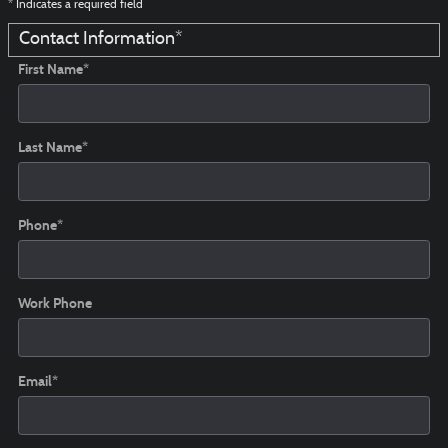
* Indicates a required field
Contact Information
*
First Name
*
Last Name
*
Phone
*
Work Phone
Email
*