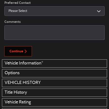
Preferred Contact
Comments
Continue
Vehicle Information
*
Options
VEHICLE HISTORY
Title History
Vehicle Rating