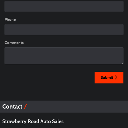
Phone
Comments
Submit
Contact
Strawberry Road Auto Sales