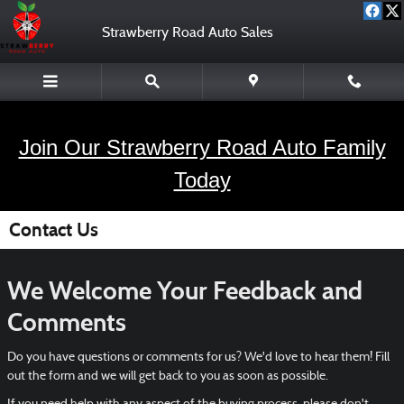
Skip to main content
Strawberry Road Auto Sales
Join Our Strawberry Road Auto Family
Today
Contact Us
We Welcome Your Feedback and
Comments
Do you have questions or comments for us? We'd love to hear them! Fill
out the form and we will get back to you as soon as possible.