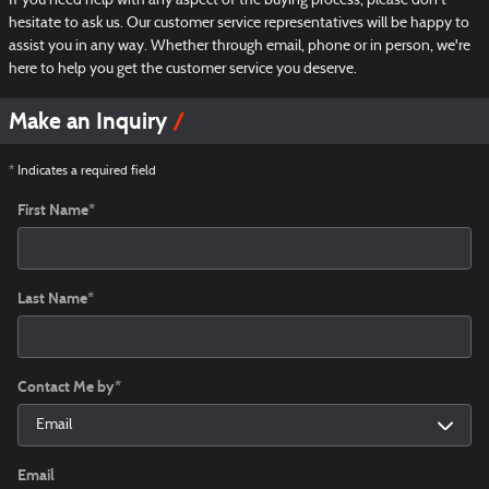
If you need help with any aspect of the buying process, please don't
hesitate to ask us. Our customer service representatives will be happy to
assist you in any way. Whether through email, phone or in person, we're
here to help you get the customer service you deserve.
Make an Inquiry
* Indicates a required field
First Name
*
Last Name
*
Contact Me by
*
Email