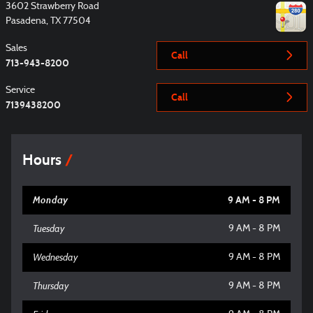
3602 Strawberry Road
Pasadena
,
TX
77504
Sales
Call
713-943-8200
Service
Call
7139438200
Hours
Monday
9 AM - 8 PM
Tuesday
9 AM - 8 PM
Wednesday
9 AM - 8 PM
Thursday
9 AM - 8 PM