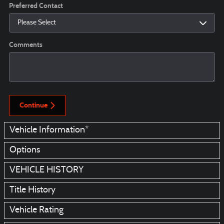
Preferred Contact
Comments
Continue
Vehicle Information
*
Options
VEHICLE HISTORY
Title History
Vehicle Rating