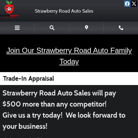
Skip to main content
Strawberry Road Auto Sales
Join Our Strawberry Road Auto Family
Today
Trade-In Appraisal
Strawberry Road Auto Sales will pay
$500 more than any competitor!
Give us a try today! We look forward to
your business!