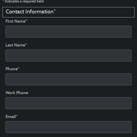
* Indicates a required field
Contact Information
*
First Name
*
Last Name
*
Phone
*
Work Phone
Email
*