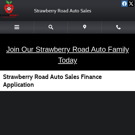
Skip to main content
Strawberry Road Auto Sales
Join Our Strawberry Road Auto Family
Today
Strawberry Road Auto Sales Finance
Application