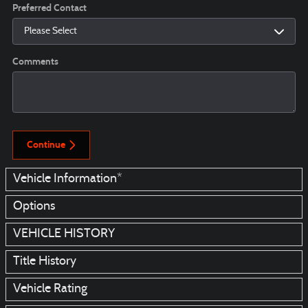
Preferred Contact
Comments
Continue
Vehicle Information
*
Options
VEHICLE HISTORY
Title History
Vehicle Rating