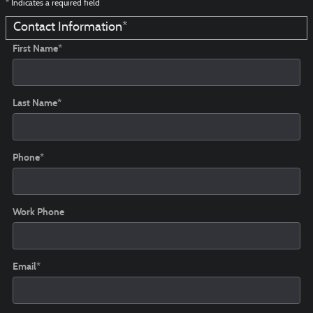
* Indicates a required field
Contact Information
*
First Name
*
Last Name
*
Phone
*
Work Phone
Email
*