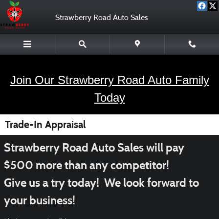
Skip to main content
Strawberry Road Auto Sales
Join Our Strawberry Road Auto Family
Today
Trade-In Appraisal
Strawberry Road Auto Sales will pay
$500 more than any competitor!
Give us a try today! We look forward to
your business!