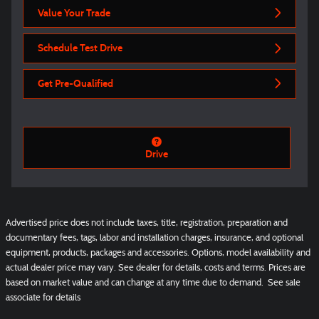
Value Your Trade
Schedule Test Drive
Get Pre-Qualified
Drive
Advertised price does not include taxes, title, registration, preparation and
documentary fees, tags, labor and installation charges, insurance, and optional
equipment, products, packages and accessories. Options, model availability and
actual dealer price may vary. See dealer for details, costs and terms. Prices are
based on market value and can change at any time due to demand. See sale
associate for details