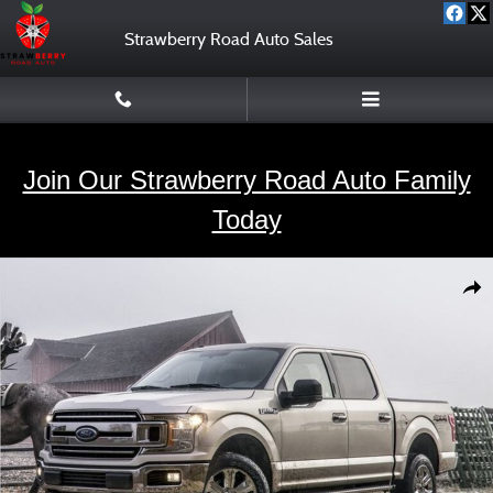
Skip to main content
Strawberry Road Auto Sales
Join Our Strawberry Road Auto Family
Today
Used 2020 Ford F-150 Truck SuperCrew Cab Photo 1 of 2
Shar