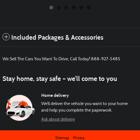
Included Packages & Accessories
We Sell The Cars You Want To Drive, Call Today! 888-927-5485
Stay home, stay safe – we’ll come to you
Home delivery
We’ll deliver the vehicle you want to your home
and help you complete the paperwork.
Ask about delivery
Sitemap
Privacy