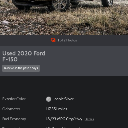
1 of 2 Photos
Used 2020 Ford
F-150
14 views in the past 7 days
Exterior Color
Iconic Silver
Odometer
117,551 miles
Fuel Economy
18/23 MPG City/Hwy
Details