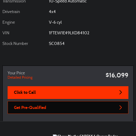
Transmission
10-Speed Automatic
Drivetrain
4x4
Engine
V-6 cyl
VIN
1FTEW1E49LKD84102
Stock Number
SC0854
Your Price
$16,099
Detailed Pricing
Click to Call
Get Pre-Qualified