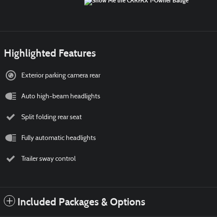
Highlighted Features
Exterior parking camera rear
Auto high-beam headlights
Split folding rear seat
Fully automatic headlights
Trailer sway control
Included Packages & Options