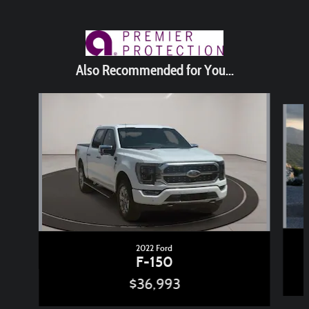
Also Recommended for You...
Slide 1 of 6
2022 Ford
F-150
$36,993