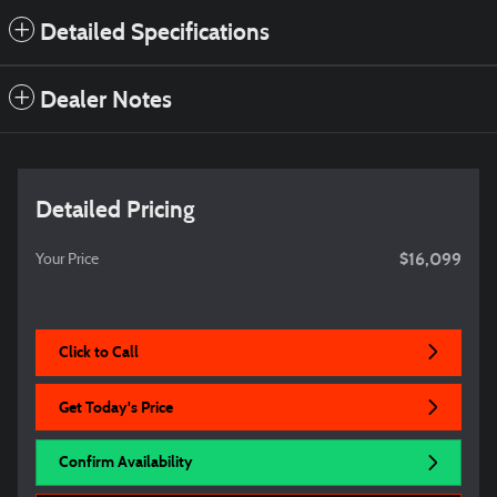
Detailed Specifications
Dealer Notes
Detailed Pricing
$16,099
Your Price
Click to Call
Get Today's Price
Confirm Availability