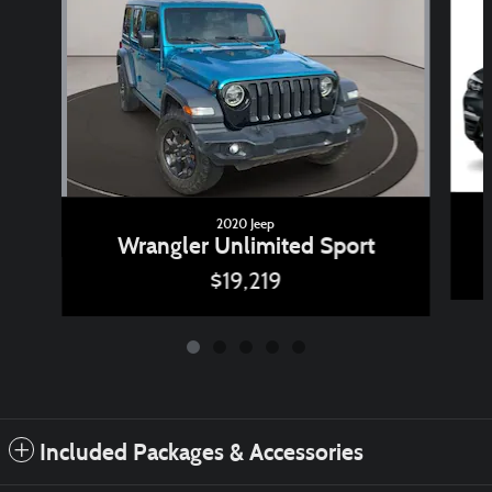
2020 Jeep
Wrangler Unlimited Sport
$19,219
Included Packages & Accessories