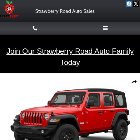
Skip to main content
Strawberry Road Auto Sales
Join Our Strawberry Road Auto Family
Today
Used 2018 Jeep Wrangler Unlimited SUV Photo 1 of 1
Shar