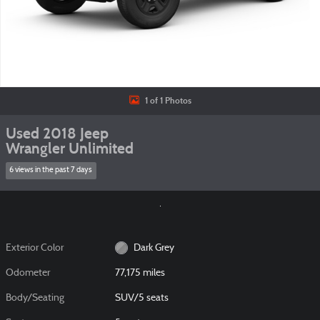
1 of 1 Photos
Used 2018 Jeep
Wrangler Unlimited
6 views in the past 7 days
Exterior Color
Dark Grey
Odometer
77,175 miles
Body/Seating
SUV/5 seats