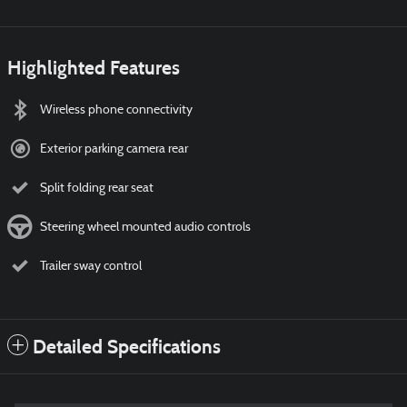
Highlighted Features
Wireless phone connectivity
Exterior parking camera rear
Split folding rear seat
Steering wheel mounted audio controls
Trailer sway control
Detailed Specifications