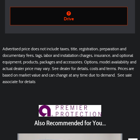
Drive
Advertised price does not include taxes, title, registration, preparation and
documentary fees, tags, labor and installation charges, insurance, and optional
equipment, products, packages and accessories. Options, model availability and
actual dealer price may vary. See dealer for details, costs and terms. Prices are
based on market value and can change at any time due to demand. See sale
associate for details
Also Recommended for You...
Slide 1 of 5