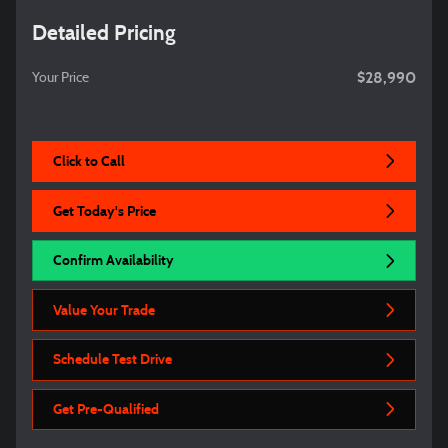
Detailed Pricing
$28,990
Your Price
Click to Call
Get Today's Price
Confirm Availability
Value Your Trade
Schedule Test Drive
Get Pre-Qualified