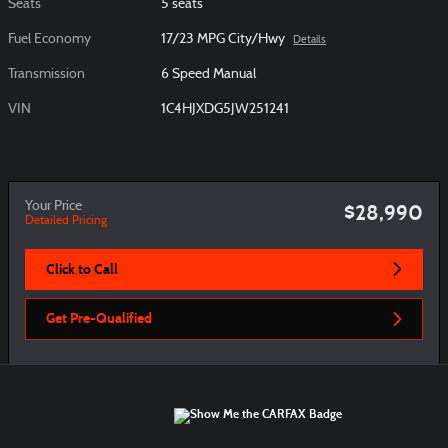
Seats
5 seats
Fuel Economy
17/23 MPG City/Hwy
Details
Transmission
6 Speed Manual
VIN
1C4HJXDG5JW251241
Your Price
$28,990
Detailed Pricing
Click to Call
Get Pre-Qualified