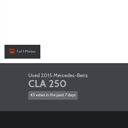
1 of 1 Photos
Used 2015 Mercedes-Benz
CLA 250
43 views in the past 7 days