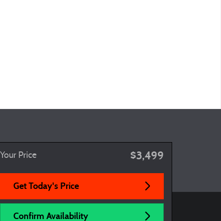
$3,499
Your Price
Get Today's Price
Confirm Availability