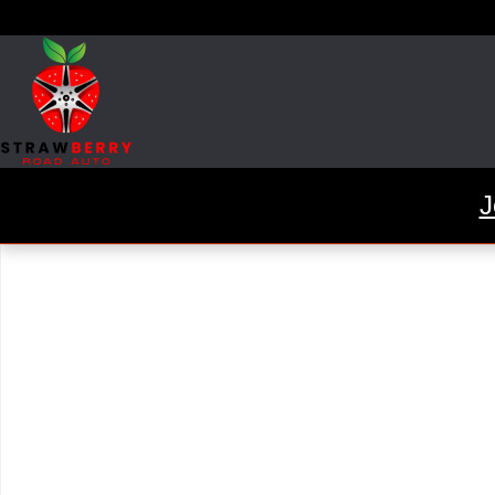
Skip to main content
J
Used 2015 Mercedes-Benz CLA 250 Coupe Photo 1 of 1