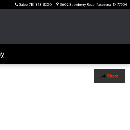
Sales
:
713-943-8200
3602 Strawberry Road
Pasadena
,
TX
77504
ay
Share