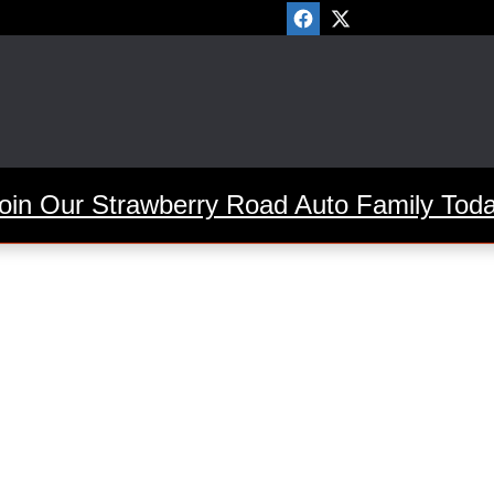
oin Our Strawberry Road Auto Family Tod