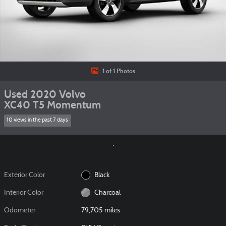
1 of 1 Photos
Used 2020 Volvo
XC40 T5 Momentum
10 views in the past 7 days
Exterior Color
Black
Interior Color
Charcoal
Odometer
79,705 miles