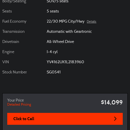
Body/Seating
SUV/5 seats
Seats
5 seats
Fuel Economy
22/30 MPG City/Hwy
Details
Transmission
Automatic with Geartronic
Drivetrain
All-Wheel Drive
Engine
I-4 cyl
VIN
YV4162UK1L2183960
Stock Number
SG0541
Your Price
$14,099
Detailed Pricing
Click to Call