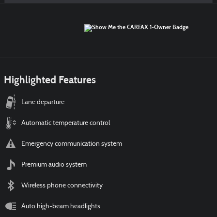
Highlighted Features
Lane departure
Automatic temperature control
Emergency communication system
Premium audio system
Wireless phone connectivity
Auto high-beam headlights