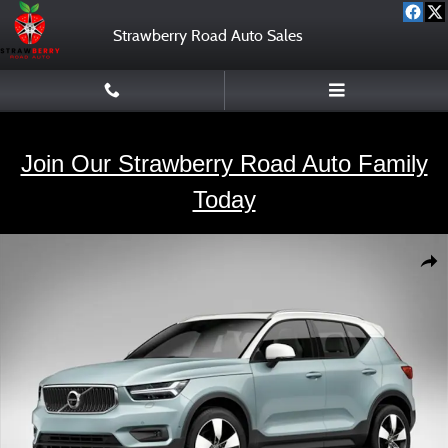
Skip to main content
Strawberry Road Auto Sales
Join Our Strawberry Road Auto Family
Today
Used 2020 Volvo XC40 T5 Momentum SUV Photo 1 of 1
Shar