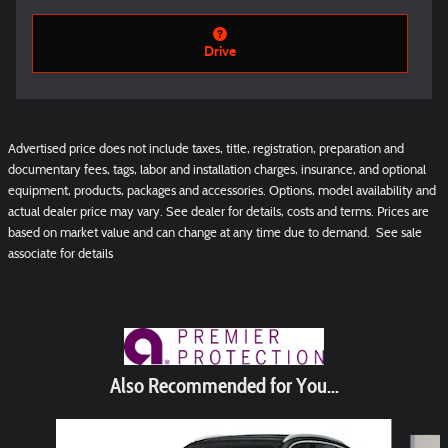
Drive
Advertised price does not include taxes, title, registration, preparation and
documentary fees, tags, labor and installation charges, insurance, and optional
equipment, products, packages and accessories. Options, model availability and
actual dealer price may vary. See dealer for details, costs and terms. Prices are
based on market value and can change at any time due to demand. See sale
associate for details
Also Recommended for You...
Slide 1 of 6