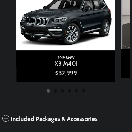
2019 BMW
X3 M40i
$32,999
Included Packages & Accessories