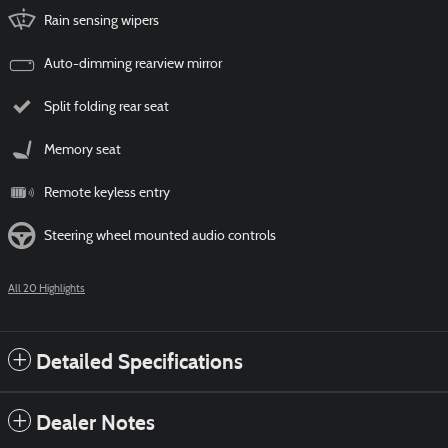
Rain sensing wipers
Auto-dimming rearview mirror
Split folding rear seat
Memory seat
Remote keyless entry
Steering wheel mounted audio controls
All 20 Highlights
Detailed Specifications
Dealer Notes