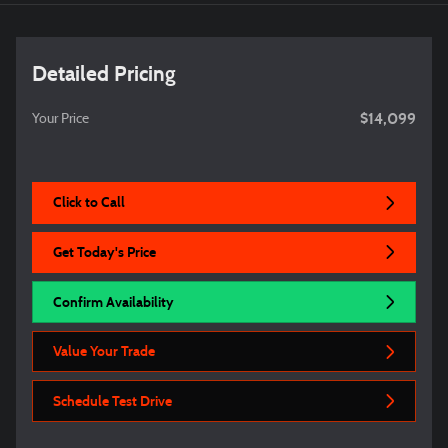
Detailed Pricing
$14,099
Your Price
Click to Call
Get Today's Price
Confirm Availability
Value Your Trade
Schedule Test Drive